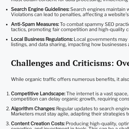
Search Engine Guidelines:
Search engines maintain we
Violations can lead to penalties, affecting a website’s v
Anti-Spam Measures:
To combat spammy SEO practice
tactics, promoting fair competition and high-quality 
Local Business Regulations:
Local governments may im
listings, and data sharing, impacting how businesses at
Challenges and Criticisms: O
While organic traffic offers numerous benefits, it al
Competitive Landscape:
The internet is a vast space, 
competition can delay organic growth, requiring consi
Algorithm Changes:
Regular updates to search engine
Marketers must stay agile, adapting their strategies t
Content Creation Costs:
Producing high-quality, opti
expertise, and investment in tools. This can be a cha