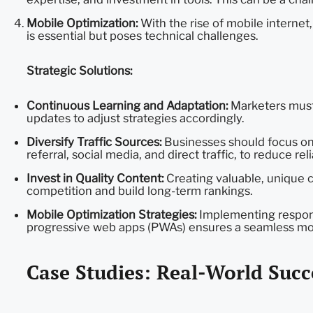
Mobile Optimization:
With the rise of mobile internet,
is essential but poses technical challenges.
Strategic Solutions:
Continuous Learning and Adaptation:
Marketers must 
updates to adjust strategies accordingly.
Diversify Traffic Sources:
Businesses should focus on b
referral, social media, and direct traffic, to reduce re
Invest in Quality Content:
Creating valuable, unique c
competition and build long-term rankings.
Mobile Optimization Strategies:
Implementing respons
progressive web apps (PWAs) ensures a seamless mob
Case Studies: Real-World Succ