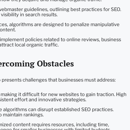
bmaster guidelines, outlining best practices for SEO.
isibility in search results.
s, algorithms are designed to penalize manipulative
content.
plement policies related to online reviews, business
tract local organic traffic.
vercoming Obstacles
so presents challenges that businesses must address:
making it difficult for new websites to gain traction. High
stent effort and innovative strategies.
 algorithms can disrupt established SEO practices.
o maintain rankings.
mized content requires resources, including time,
llenge for smaller businesses with limited budgets.