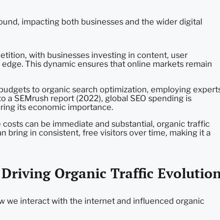
found, impacting both businesses and the wider digital
tition, with businesses investing in content, user
e edge. This dynamic ensures that online markets remain
budgets to organic search optimization, employing expert
g to a SEMrush report (2022), global SEO spending is
oring its economic importance.
e costs can be immediate and substantial, organic traffic
bring in consistent, free visitors over time, making it a
riving Organic Traffic Evolutio
 we interact with the internet and influenced organic