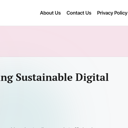
About Us
Contact Us
Privacy Policy
ing Sustainable Digital