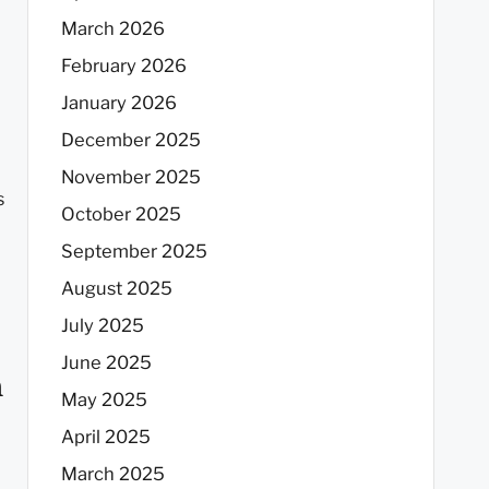
March 2026
February 2026
January 2026
December 2025
November 2025
s
October 2025
September 2025
August 2025
July 2025
June 2025
n
May 2025
April 2025
March 2025