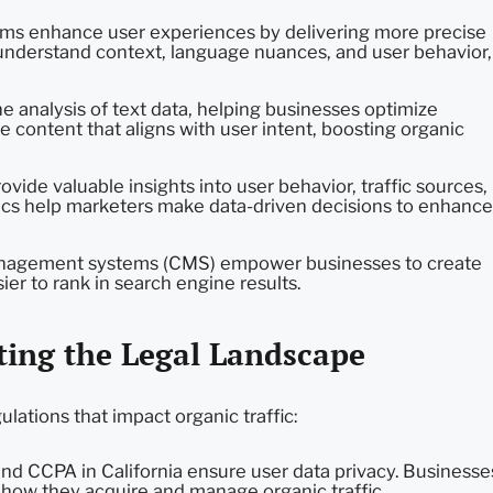
ms enhance user experiences by delivering more precise
 understand context, language nuances, and user behavior,
e analysis of text data, helping businesses optimize
e content that aligns with user intent, boosting organic
vide valuable insights into user behavior, traffic sources,
ics help marketers make data-driven decisions to enhance
nagement systems (CMS) empower businesses to create
ier to rank in search engine results.
ting the Legal Landscape
ulations that impact organic traffic:
nd CCPA in California ensure user data privacy. Businesse
 how they acquire and manage organic traffic.