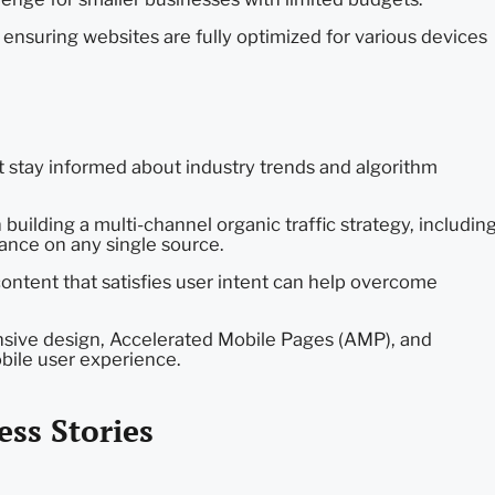
 ensuring websites are fully optimized for various devices
stay informed about industry trends and algorithm
uilding a multi-channel organic traffic strategy, includin
liance on any single source.
ontent that satisfies user intent can help overcome
ive design, Accelerated Mobile Pages (AMP), and
ile user experience.
ess Stories