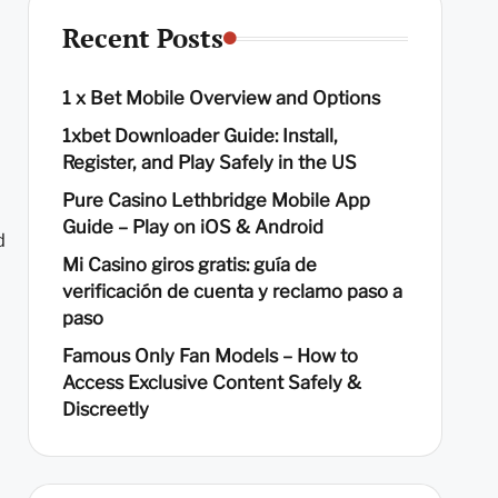
Recent Posts
1 x Bet Mobile Overview and Options
1xbet Downloader Guide: Install,
Register, and Play Safely in the US
Pure Casino Lethbridge Mobile App
Guide – Play on iOS & Android
d
Mi Casino giros gratis: guía de
verificación de cuenta y reclamo paso a
paso
Famous Only Fan Models – How to
Access Exclusive Content Safely &
Discreetly