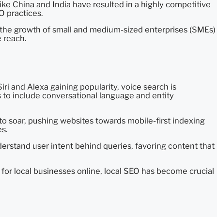
like China and India have resulted in a highly competitive
O practices.
 in the growth of small and medium-sized enterprises (SMEs)
e reach.
Siri and Alexa gaining popularity, voice search is
 to include conversational language and entity
o soar, pushing websites towards mobile-first indexing
s.
erstand user intent behind queries, favoring content that
for local businesses online, local SEO has become crucial