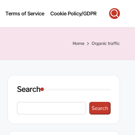
Terms of Service
Cookie Policy/GDPR
Home
Organic traffic
Search
Search