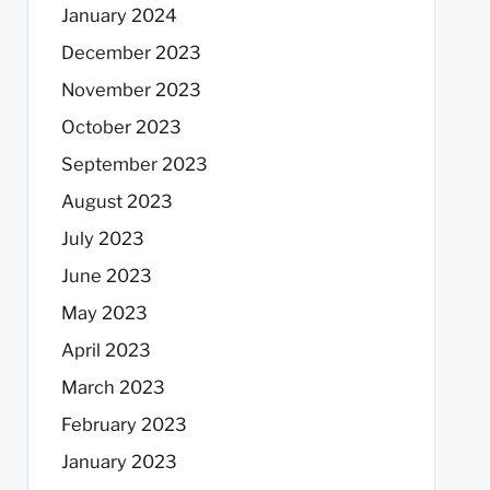
January 2024
December 2023
November 2023
October 2023
September 2023
August 2023
July 2023
June 2023
May 2023
April 2023
March 2023
February 2023
January 2023