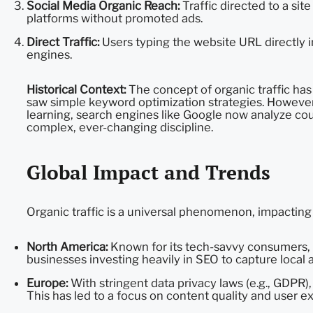
Social Media Organic Reach:
Traffic directed to a si
platforms without promoted ads.
Direct Traffic:
Users typing the website URL directly 
engines.
Historical Context:
The concept of organic traffic has
saw simple keyword optimization strategies. However,
learning, search engines like Google now analyze coun
complex, ever-changing discipline.
Global Impact and Trends
Organic traffic is a universal phenomenon, impacting
North America:
Known for its tech-savvy consumers, 
businesses investing heavily in SEO to capture local 
Europe:
With stringent data privacy laws (e.g., GDPR)
This has led to a focus on content quality and user e