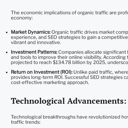
The economic implications of organic traffic are pro
economy:
Market Dynamics:
Organic traffic drives market compe
experience, and SEO strategies to gain a competitiv
vibrant and innovative.
Investment Patterns:
Companies allocate significant 
and tools to improve their online visibility. Accordin
projected to reach $134.78 billion by 2025, undersc
Return on Investment (ROI):
Unlike paid traffic, wher
provides long-term ROI. Successful SEO strategies can 
cost-effective marketing approach.
Technological Advancements: D
Technological breakthroughs have revolutionized how
traffic trends: