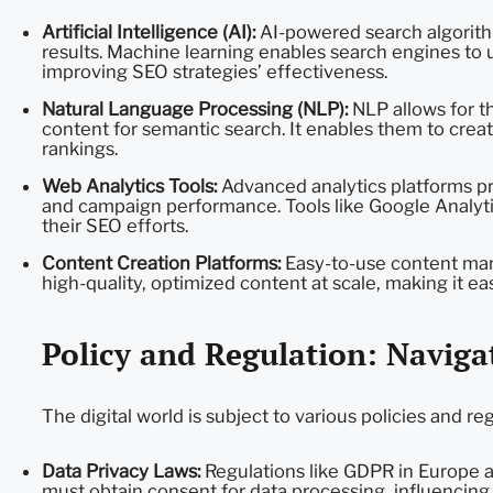
Artificial Intelligence (AI):
AI-powered search algorith
results. Machine learning enables search engines to
improving SEO strategies’ effectiveness.
Natural Language Processing (NLP):
NLP allows for th
content for semantic search. It enables them to creat
rankings.
Web Analytics Tools:
Advanced analytics platforms pro
and campaign performance. Tools like Google Analyt
their SEO efforts.
Content Creation Platforms:
Easy-to-use content ma
high-quality, optimized content at scale, making it eas
Policy and Regulation: Naviga
The digital world is subject to various policies and reg
Data Privacy Laws:
Regulations like GDPR in Europe a
must obtain consent for data processing, influencing