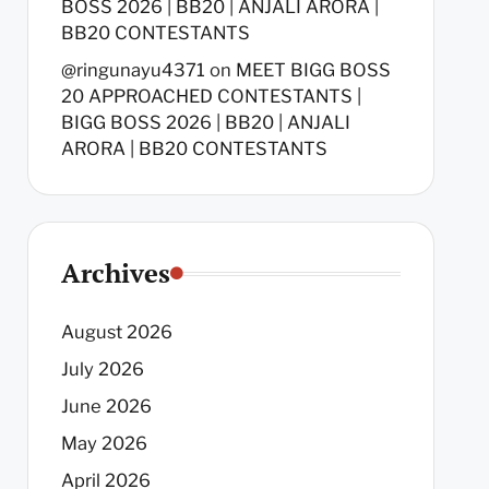
BOSS 2026 | BB20 | ANJALI ARORA |
BB20 CONTESTANTS
@ringunayu4371
on
MEET BIGG BOSS
20 APPROACHED CONTESTANTS |
BIGG BOSS 2026 | BB20 | ANJALI
ARORA | BB20 CONTESTANTS
Archives
August 2026
July 2026
June 2026
May 2026
April 2026