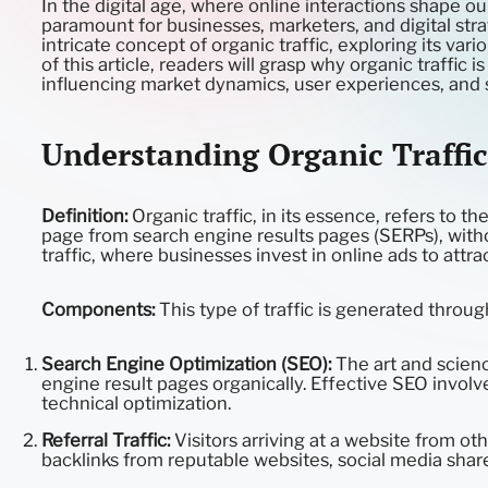
In the digital age, where online interactions shape o
paramount for businesses, marketers, and digital str
intricate concept of organic traffic, exploring its var
of this article, readers will grasp why organic traffic 
influencing market dynamics, user experiences, and s
Understanding Organic Traffic
Definition:
Organic traffic, in its essence, refers to th
page from search engine results pages (SERPs), withou
traffic, where businesses invest in online ads to attr
Components:
This type of traffic is generated throu
Search Engine Optimization (SEO):
The art and scienc
engine result pages organically. Effective SEO invol
technical optimization.
Referral Traffic:
Visitors arriving at a website from oth
backlinks from reputable websites, social media share