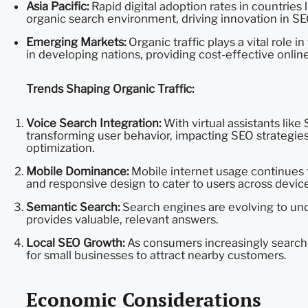
Asia Pacific:
Rapid digital adoption rates in countries 
organic search environment, driving innovation in SE
Emerging Markets:
Organic traffic plays a vital role
in developing nations, providing cost-effective onlin
Trends Shaping Organic Traffic:
Voice Search Integration:
With virtual assistants like 
transforming user behavior, impacting SEO strategies
optimization.
Mobile Dominance:
Mobile internet usage continues t
and responsive design to cater to users across device
Semantic Search:
Search engines are evolving to und
provides valuable, relevant answers.
Local SEO Growth:
As consumers increasingly search 
for small businesses to attract nearby customers.
Economic Considerations