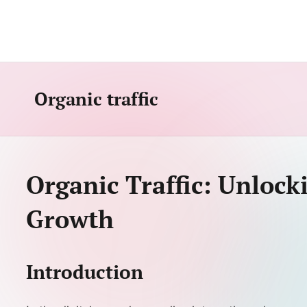
Skip
to
content
Organic traffic
Organic Traffic: Unlock
Growth
Introduction