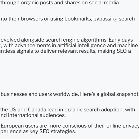
te through organic posts and shares on social media
into their browsers or using bookmarks, bypassing search
 evolved alongside search engine algorithms. Early days
 with advancements in artificial intelligence and machine
tless signals to deliver relevant results, making SEO a
 businesses and users worldwide. Here’s a global snapshot
the US and Canada lead in organic search adoption, with
and international audiences.
, European users are more conscious of their online privacy
xperience as key SEO strategies.