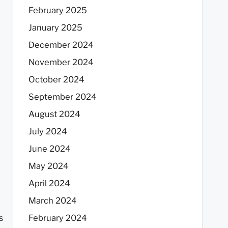
February 2025
January 2025
December 2024
November 2024
October 2024
September 2024
August 2024
July 2024
June 2024
May 2024
April 2024
March 2024
s
February 2024