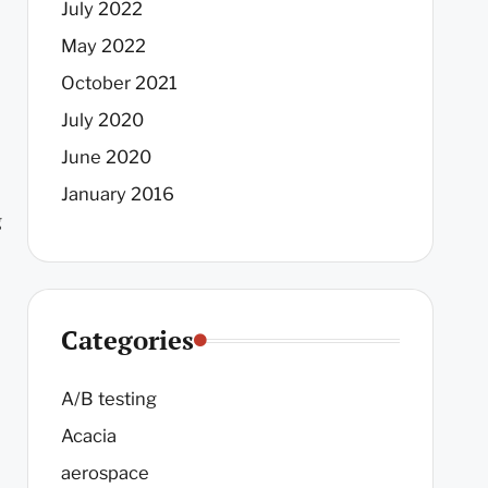
July 2022
May 2022
October 2021
July 2020
June 2020
January 2016
g
Categories
A/B testing
Acacia
aerospace