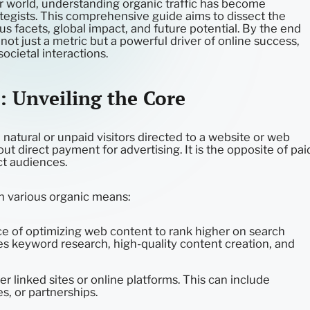
ur world, understanding organic traffic has become
ategists. This comprehensive guide aims to dissect the
ious facets, global impact, and future potential. By the end
is not just a metric but a powerful driver of online success,
ocietal interactions.
: Unveiling the Core
e natural or unpaid visitors directed to a website or web
t direct payment for advertising. It is the opposite of pai
act audiences.
gh various organic means:
e of optimizing web content to rank higher on search
ves keyword research, high-quality content creation, and
er linked sites or online platforms. This can include
s, or partnerships.