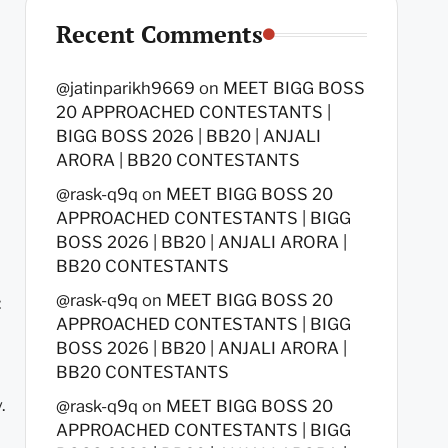
Recent Comments
@jatinparikh9669
on
MEET BIGG BOSS
20 APPROACHED CONTESTANTS |
BIGG BOSS 2026 | BB20 | ANJALI
ARORA | BB20 CONTESTANTS
@rask-q9q
on
MEET BIGG BOSS 20
APPROACHED CONTESTANTS | BIGG
BOSS 2026 | BB20 | ANJALI ARORA |
BB20 CONTESTANTS
@rask-q9q
on
MEET BIGG BOSS 20
:
APPROACHED CONTESTANTS | BIGG
BOSS 2026 | BB20 | ANJALI ARORA |
BB20 CONTESTANTS
.
@rask-q9q
on
MEET BIGG BOSS 20
APPROACHED CONTESTANTS | BIGG